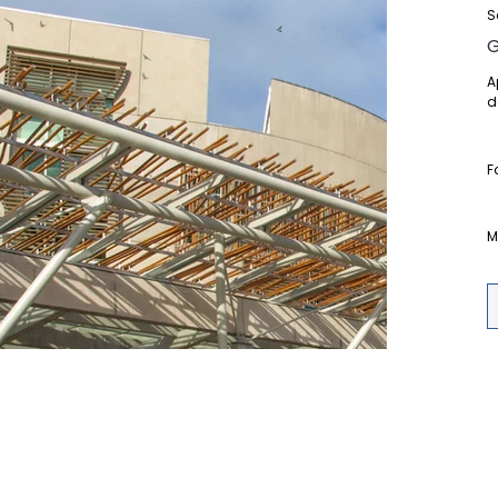
S
A
d
F
M