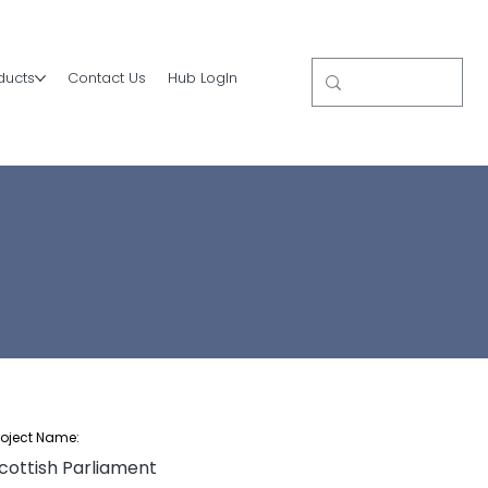
ducts
Contact Us
Hub LogIn
roject Name:
cottish Parliament