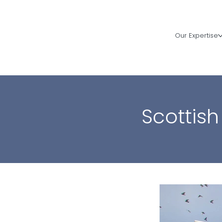
Our Expertise
Scottish