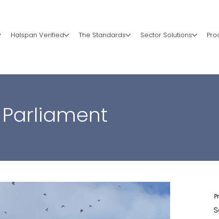
Halspan Verified
The Standards
Sector Solutions
Pro
 Parliament
P
S