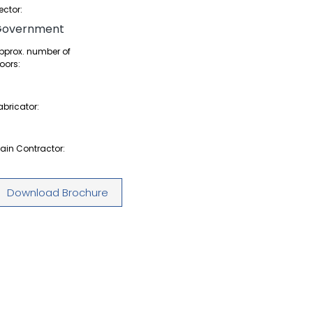
ector:
Government
pprox. number of
oors:
abricator:
ain Contractor:
Download Brochure