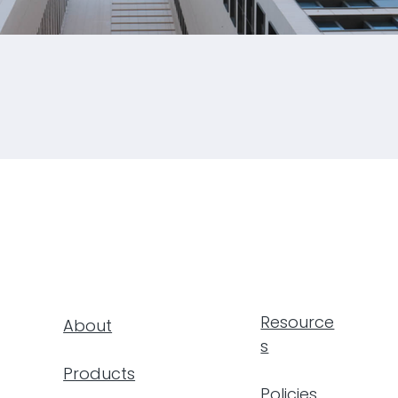
al Towers
6
Resource
About
s
Products
Policies