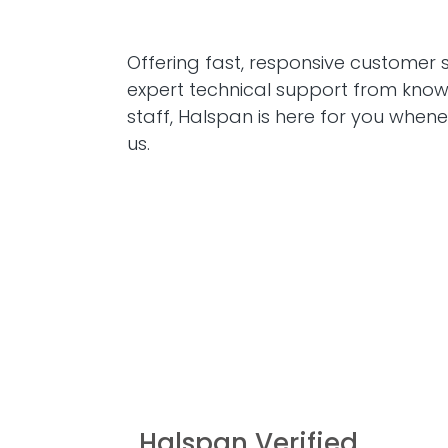
Offering fast, responsive customer 
expert technical support from kno
staff, Halspan is here for you when
us.
Halspan Verified