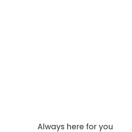
Always here for you