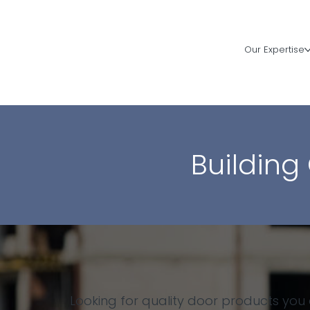
Our Expertise
Building
Looking for quality door products you