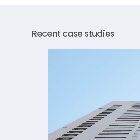
Recent case studies