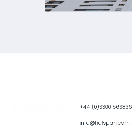
Tamdeen Square Residenti
+44 (0)3300 56383
info@halspan.com