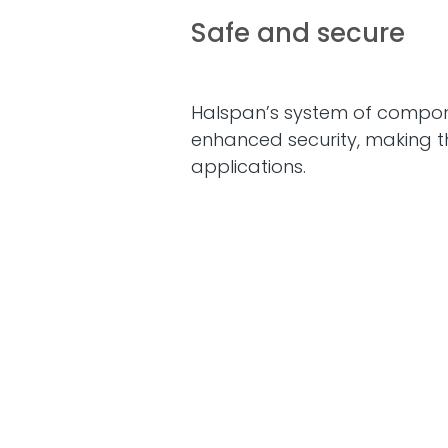
Safe and secure
Halspan’s system of compon
enhanced security, making t
applications.