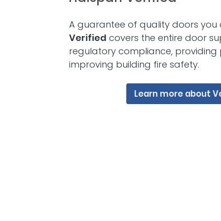
A guarantee of quality doors you 
Verified
covers the entire door su
regulatory compliance, providing
improving building fire safety.
Learn more about Ve