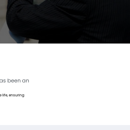
has been an
 life, ensuring