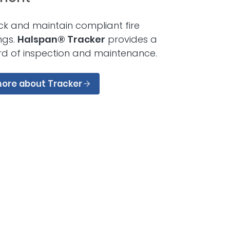
ck and maintain compliant fire
ings.
Halspan® Tracker
provides a
rd of inspection and maintenance.
more about Tracker