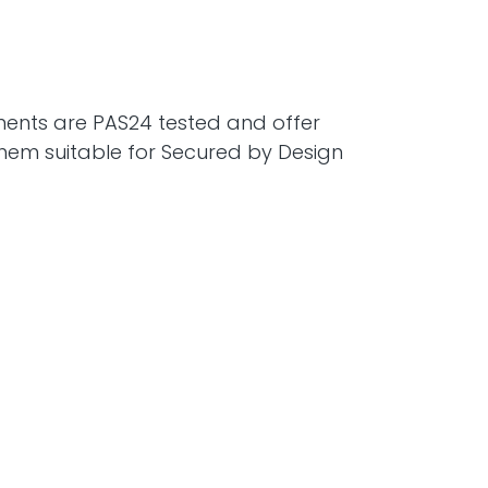
ents are PAS24 tested and offer
hem suitable for Secured by Design