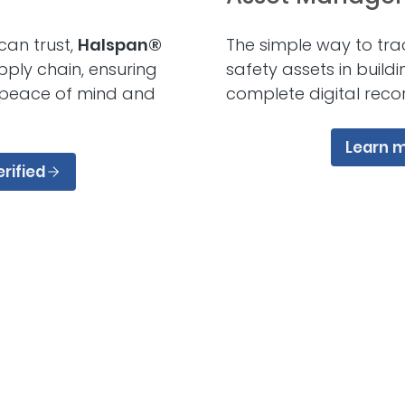
can trust,
Halspan®
The simple way to tra
pply chain, ensuring
safety assets in build
 peace of mind and
complete digital reco
Learn 
rified