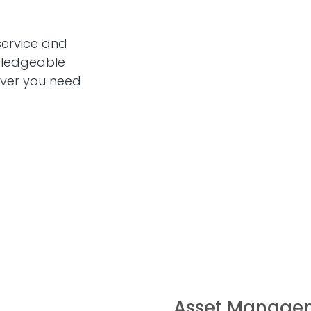
service and
wledgeable
ever you need
Asset Manage