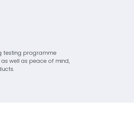
g testing programme
as well as peace of mind,
ucts.