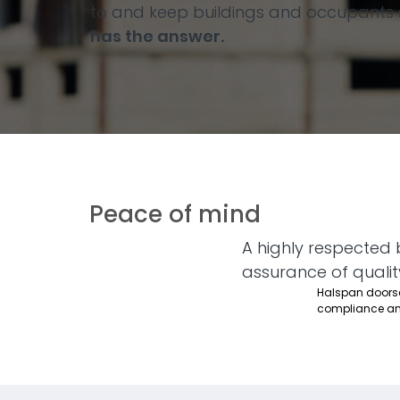
to and keep buildings and occupants s
has the answer.
Peace of mind
A highly respected 
assurance of qualit
Halspan doorset
compliance an