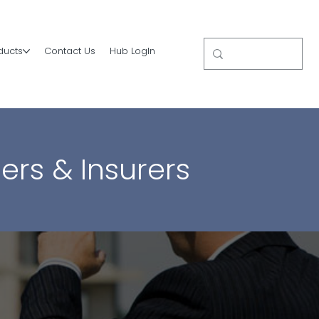
ducts
Contact Us
Hub LogIn
ers & Insurers