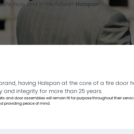
afe, now and in the future?
Halspan
brand, having Halspan at the core of a fire door 
y and integrity for more than 25 years.
s and door assemblies will remain fit for purpose throughout their service
d providing peace of mind.