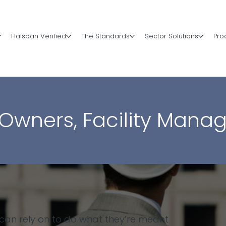
Halspan Verified
The Standards
Sector Solutions
Pro
 Owners, Facility Manag
 can rely on to do what they’re meant