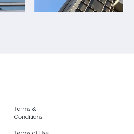
®
Jawaher Residential Building
Terms &
Conditions
Terms of Use