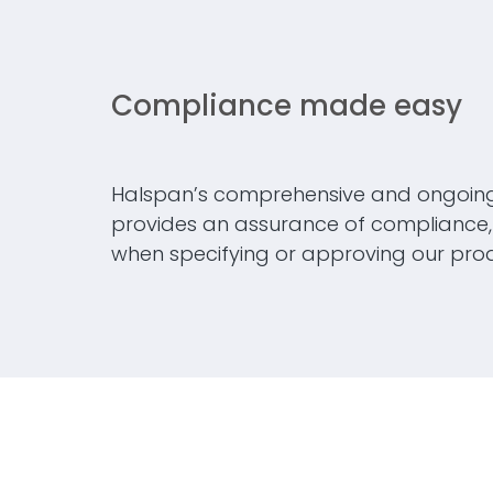
Compliance made easy
Halspan’s comprehensive and ongoin
provides an assurance of compliance, 
when specifying or approving our prod