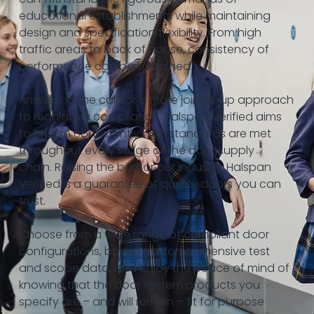
educational establishments while maintaining
design and specification flexibility. From high
traffic areas to back of house, consistency of
performance can be sustained.
Answering the call for a more joined-up approach
to regulatory compliance, Halspan Verified aims
to ensure consistently high standards are met
throughout every stage of the door supply
chain. Raising the bar for our industry, Halspan
Verified is a guarantee of quality doors you can
trust.
Choose from a wide range of compliant door
configurations, based on comprehensive test
and scope data, and enjoy the peace of mind of
knowing that the door system products you
specify are – and will remain – fit for purpose