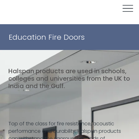
Education Fire Doors
Halspan products are used in schools,
colleges and universities from the UK to
India and the Gulf.
Top of the class for fire resistance, acoustic
performance and durability, Halspan products
can withstand the rigorous demands of