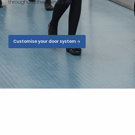
throughout their service life.
Customise your door system