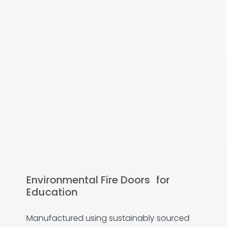
Environmental Fire Doors for
Education
Manufactured using sustainably sourced