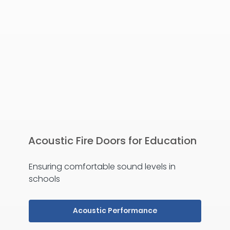
Acoustic Fire Doors for Education
Ensuring comfortable sound levels in
schools
Acoustic Performance