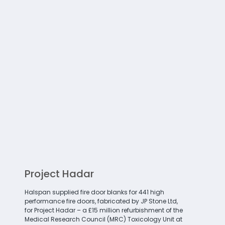
Project Hadar
Halspan supplied fire door blanks for 441 high
performance fire doors, fabricated by JP Stone Ltd,
for Project Hadar – a £15 million refurbishment of the
Medical Research Council (MRC) Toxicology Unit at