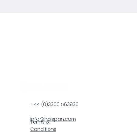
+44 (0)3300 563836
info@halspan.com
Terms &
Conditions