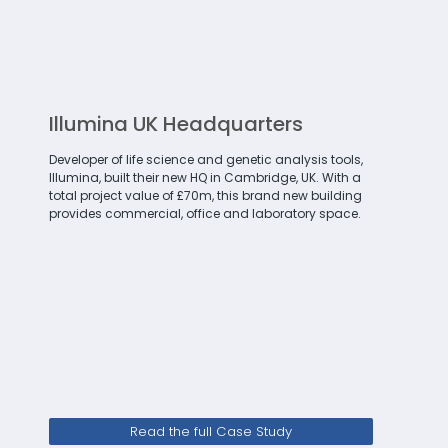
Illumina UK Headquarters
Developer of life science and genetic analysis tools,
Illumina, built their new HQ in Cambridge, UK. With a
total project value of £70m, this brand new building
provides commercial, office and laboratory space.
Read the full Case Study