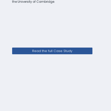
the University of Cambridge.
Read the full Case Study