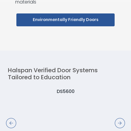
materials
Environmentally Friendly Doors
Halspan Verified Door Systems
Tailored to Education
DS5600