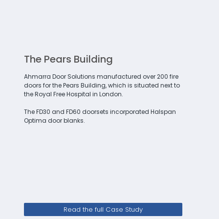
The Pears Building
Ahmarra Door Solutions manufactured over 200 fire
doors for the Pears Building, which is situated next to
the Royal Free Hospital in London.
The FD30 and FD60 doorsets incorporated Halspan
Optima door blanks.
Read the full Case Study