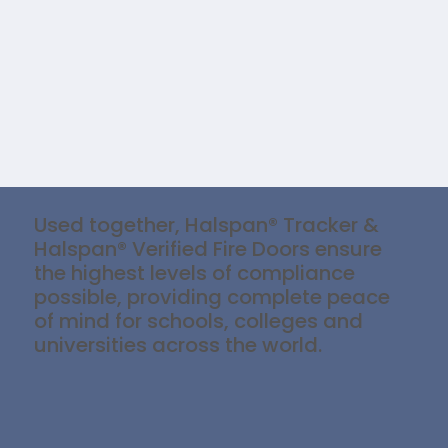
Used together, Halspan® Tracker &
Halspan® Verified Fire Doors ensure
the highest levels of compliance
possible, providing complete peace
of mind for schools, colleges and
universities across the world.