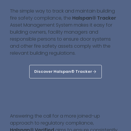
The simple way to track and maintain building
fire safety compliance, the
Halspan® Tracker
Asset Management System makes it easy for
building owners, facility managers and
responsible persons to ensure door systems
and other fire safety assets comply with the
relevant building regulations.
Discover Halspan® Tracker
Answering the call for a more joined-up
approach to regulatory compliance,
Halspan® Verified
aims to ensure consistently