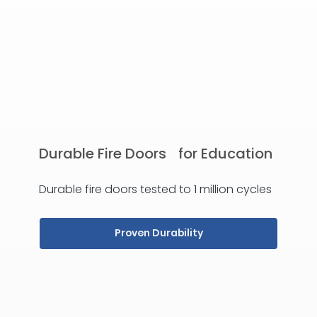
Durable Fire Doors for Education
Durable fire doors tested to 1 million cycles
Proven Durability