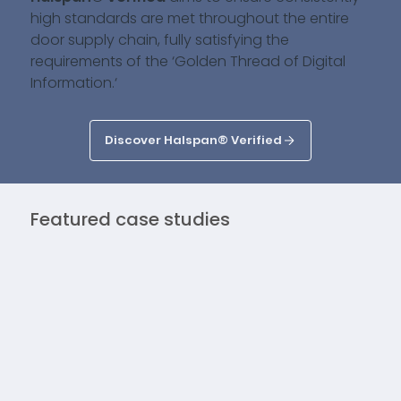
high standards are met throughout the entire
door supply chain, fully satisfying the
requirements of the ‘Golden Thread of Digital
Information.‘
Discover Halspan® Verified
Featured case studies