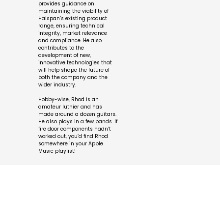
provides guidance on
maintaining the viability of
Halspan’s existing product
range, ensuring technical
integrity, market relevance
and compliance. He also
contributes to the
development of new,
innovative technologies that
will help shape the future of
both the company and the
wider industry.
Hobby-wise, Rhod is an
amateur luthier and has
made around a dozen guitars.
He also plays in a few bands. If
fire door components hadn’t
worked out, you’d find Rhod
somewhere in your Apple
Music playlist!