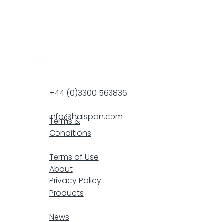
+44 (0)3300 563836
info@halspan.com
Terms &
Conditions
F
Terms of Use
About
Privacy Policy
Products
resp
News