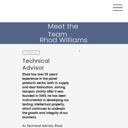
Meet the
Team
Rhod Williams
< Meet the Team
Technical
Advisor
Rhod has over 35 years’
experience in the panel
products sector, both in supply
and door fabrication. Joining
Halspan shortly after it was
founded in 1999, he has been
instrumental in developing our
testing intellectual property,
which continues to underpin
the growth and integrity of our
business.
As Technical Advisor, Rhod