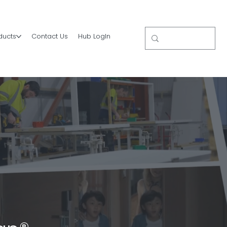
ducts
Contact Us
Hub LogIn