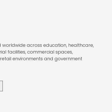
 worldwide across education, healthcare,
trial facilities, commercial spaces,
 retail environments and government