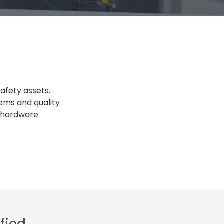
safety assets.
tems and quality
d hardware.