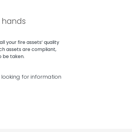
r hands
l your fire assets’ quality
ch assets are compliant,
o be taken.
looking for information