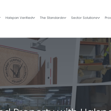
Halspan Verified
The Standards
Sector Solutions
Pro