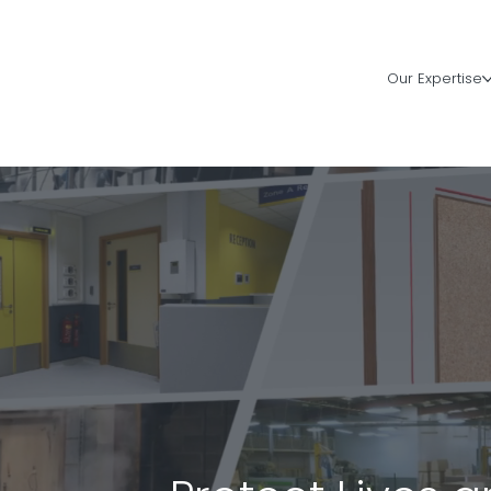
Our Expertise