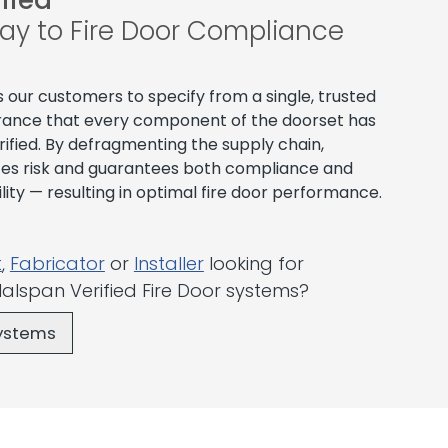
fied
ay to Fire Door Compliance
s our customers to specify from a single, trusted
surance that every component of the doorset has
ified. By defragmenting the supply chain,
ces risk and guarantees both compliance and
ty — resulting in optimal fire door performance.
t
,
Fabricator
or
Installer
looking for
alspan Verified Fire Door systems?
Systems