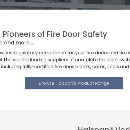
Pioneers of Fire Door Safety
e and more...
vides regulatory compliance for your fire doors and fire 
f the world's leading suppliers of complete fire door sys
cluding fully-certified fire door blanks, cores, seals an
Browse Halspan's Product Range