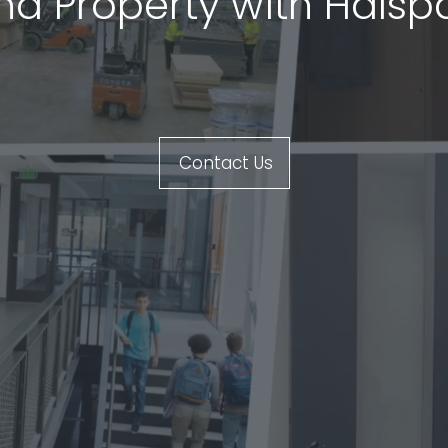
and Property with Hals
Contact Us