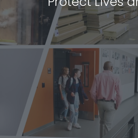
Protect Lives 