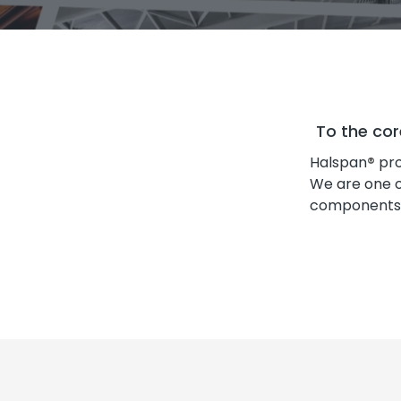
To the cor
Halspan
®
pro
We are one o
components in