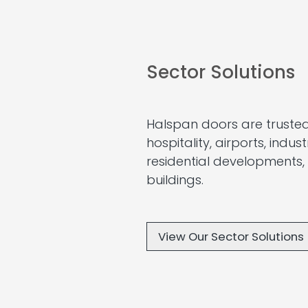
Sector Solutions
Halspan doors are trusted
hospitality, airports, indus
residential developments,
buildings.
View Our Sector Solutions