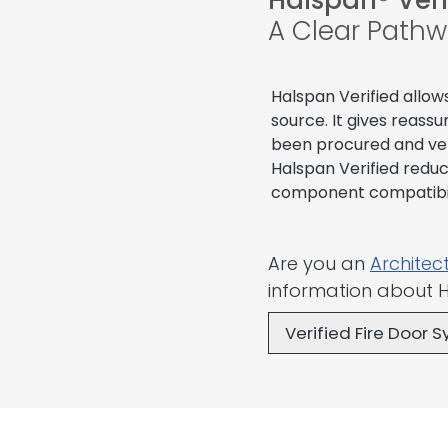
Halspan® Veri
A Clear Pathw
Halspan Verified allow
source. It gives reas
been procured and ver
Halspan Verified redu
component compatibili
Are you an
Architec
information about H
Verified Fire Door 