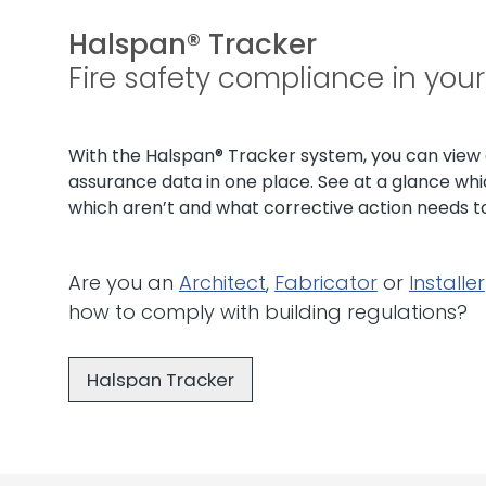
Halspan® Tracker
Fire safety compliance in you
With the Halspan® Tracker system, you can view al
assurance data in one place. See at a glance whi
which aren’t and what corrective action needs t
Are you an
Architect
,
Fabricator
or
Installer
how to comply with building regulations?
Halspan Tracker