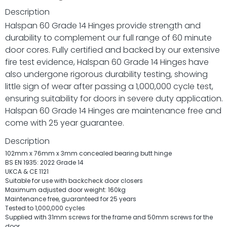
Description
Halspan 60 Grade 14 Hinges provide strength and
durability to complement our full range of 60 minute
door cores. Fully certified and backed by our extensive
fire test evidence, Halspan 60 Grade 14 Hinges have
also undergone rigorous durability testing, showing
little sign of wear after passing a 1,000,000 cycle test,
ensuring suitability for doors in severe duty application.
Halspan 60 Grade 14 Hinges are maintenance free and
come with 25 year guarantee.
Description
102mm x 76mm x 3mm concealed bearing butt hinge
BS EN 1935: 2022 Grade 14
UKCA & CE 1121
Suitable for use with backcheck door closers
Maximum adjusted door weight: 160kg
Maintenance free, guaranteed for 25 years
Tested to 1,000,000 cycles
Supplied with 31mm screws for the frame and 50mm screws for the
door