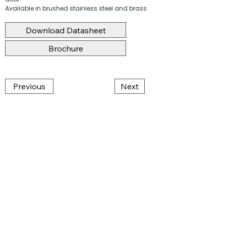
Available in brushed stainless steel and brass
Download Datasheet
Brochure
Previous
Next