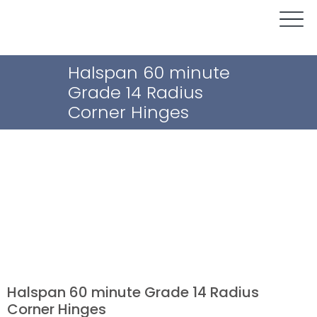
Halspan 60 minute
Grade 14 Radius
Corner Hinges
Halspan 60 minute Grade 14 Radius
Corner Hinges