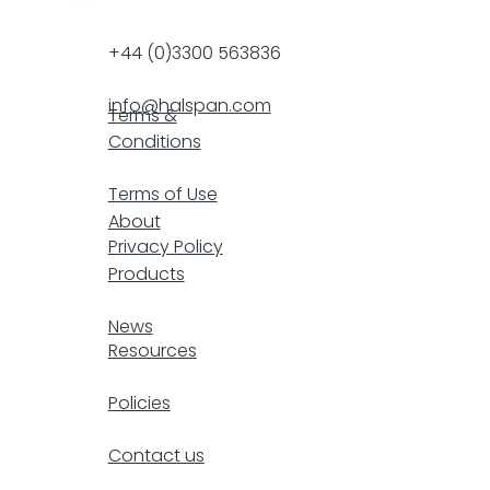
+44 (0)3300 563836
info@halspan.com
Terms &
Conditions
F
Terms of Use
About
Privacy Policy
Products
resp
News
Resources
Policies
Contact us