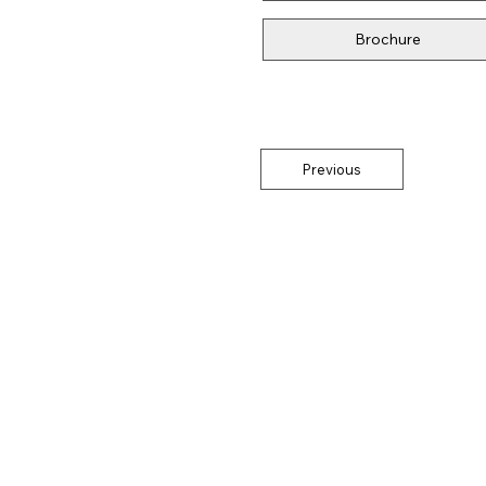
Brochure
Previous