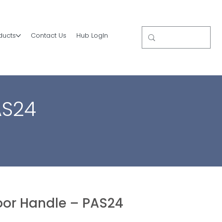
ducts
Contact Us
Hub LogIn
AS24
or Handle – PAS24