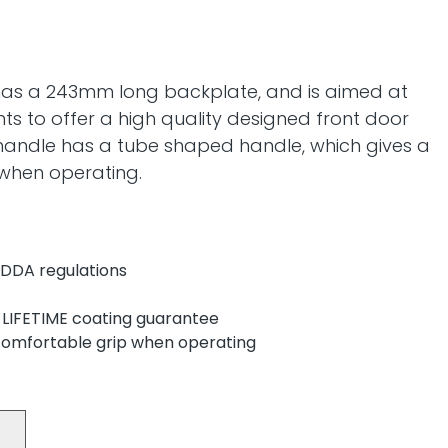
as a 243mm long backplate, and is aimed at
ts to offer a high quality designed front door
handle has a tube shaped handle, which gives a
 when operating.
 DDA regulations
 LIFETIME coating guarantee
comfortable grip when operating