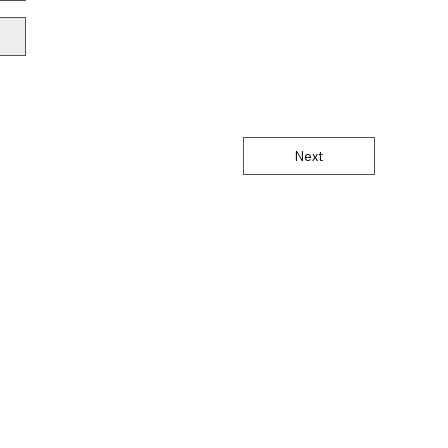
Next
®