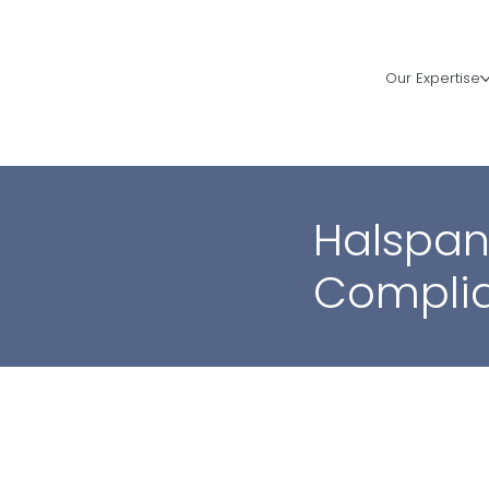
Our Expertise
Halspan
Compli