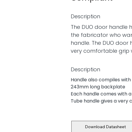
Description
The DUO door handle h
the fabricator who wan
handle. The DUO door 
very comfortable grip
Description
Handle also compiles with
243mm long backplate
Each handle comes with a
Tube handle gives a very 
Download Datasheet