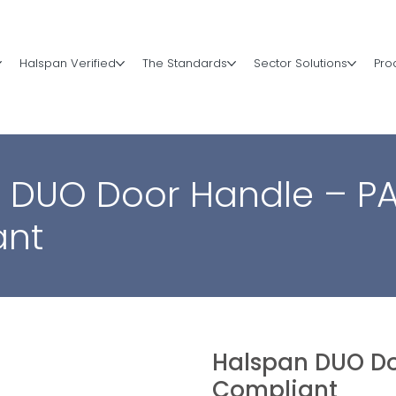
Halspan Verified
The Standards
Sector Solutions
Pro
 DUO Door Handle – P
ant
Halspan DUO Do
Compliant