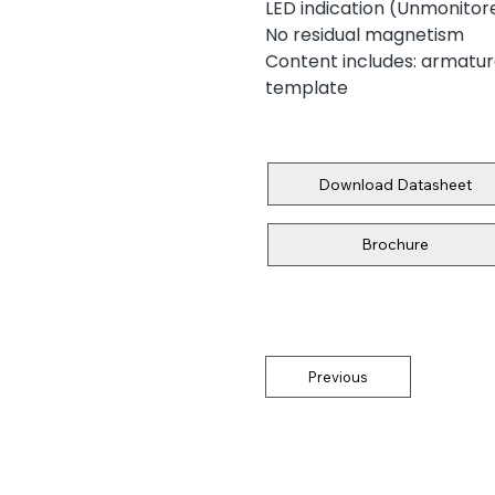
LED indication (Unmonitore
No residual magnetism
Content includes: armature 
template
Download Datasheet
Brochure
Previous