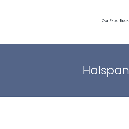
Our Expertise
Halspa