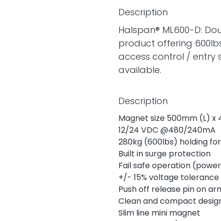
Description
Halspan® ML600-D: Doub
product offering 600lbs
access control / entry
available.
Description
Magnet size 500mm (L) x
12/24 VDC @480/240mA
280kg (600lbs) holding fo
Built in surge protection
Fail safe operation (power
+/- 15% voltage tolerance
Push off release pin on a
Clean and compact design
Slim line mini magnet