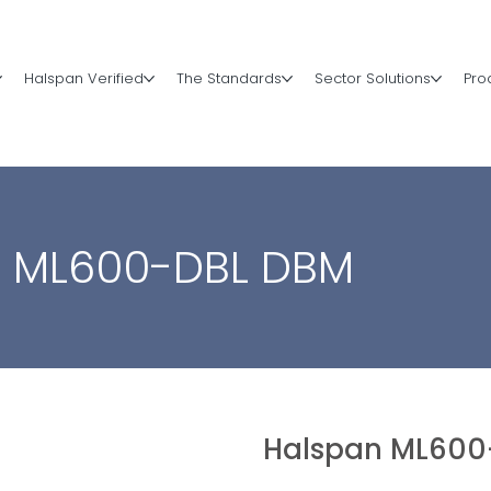
Halspan Verified
The Standards
Sector Solutions
Pro
n ML600-DBL DBM
Halspan ML600