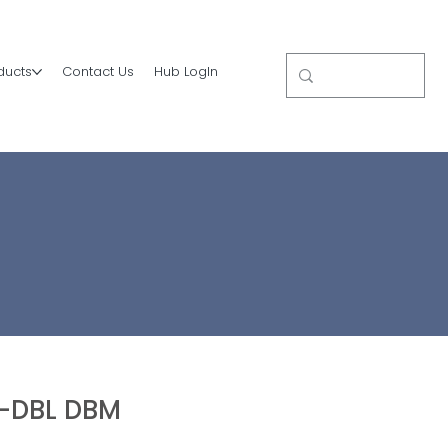
ducts
Contact Us
Hub LogIn
-DBL DBM