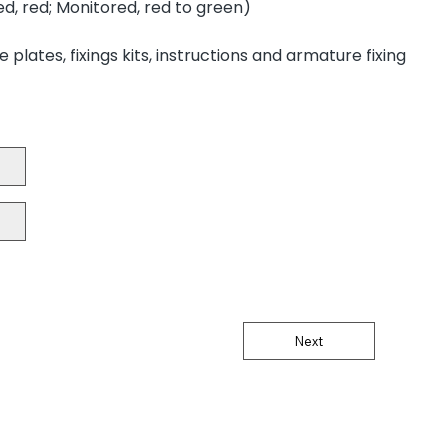
d, red; Monitored, red to green)
plates, fixings kits, instructions and armature fixing
Next