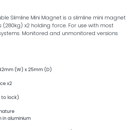
le Slimline Mini Magnet is a slimline mini magnet
 (280kg) x2 holding force. For use with most
 systems. Monitored and unmonitored versions
 42mm (W) x 25mm (D)
rce x2
 to lock)
rmature
 in aluminium