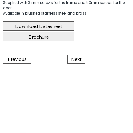
Supplied with 31mm screws for the frame and 50mm screws for the
door
Available in brushed stainless steel and brass
Download Datasheet
Brochure
Previous
Next