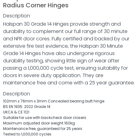
Radius Corner Hinges
Description
Halspan 30 Grade 14 Hinges provide strength and
durability to complement our full range of 30 minute
and NFR door cores. Fully certified and backed by our
extensive fire test evidence, the Halspan 30 Minute
Grade 14 Hinges have also undergone rigorous
durability testing, showing little sign of wear after
passing a 1,000,000 cycle test, ensuring suitability for
doors in severe duty application. They are
maintenance free and come with a 25 year guarantee.
Description
102mm x 76mm x 3mm Concealed bearing butt hinge
BS EN 1935: 2022 Grade 14
UKCA & CE 1121
Suitable for use with backcheck door closers
Maximum adjusted door weight 160kg
Maintenance free, guaranteed for 25 years
Tested to 1,000,000 cycles