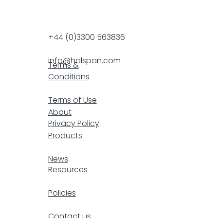
+44 (0)3300 563836
info@halspan.com
Terms &
Conditions
F
Terms of Use
About
Privacy Policy
Products
resp
News
Resources
Policies
Contact us