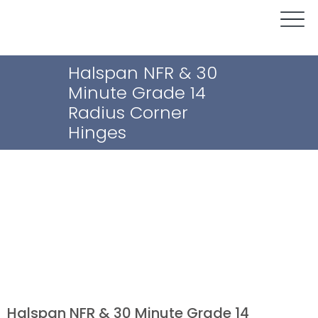
Halspan NFR & 30
Minute Grade 14
Radius Corner
Hinges
Halspan NFR & 30 Minute Grade 14