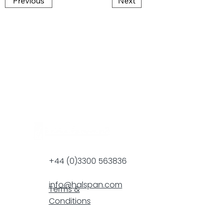
Previous
Next
+44 (0)3300 563836
info@halspan.com
Terms &
Conditions
F