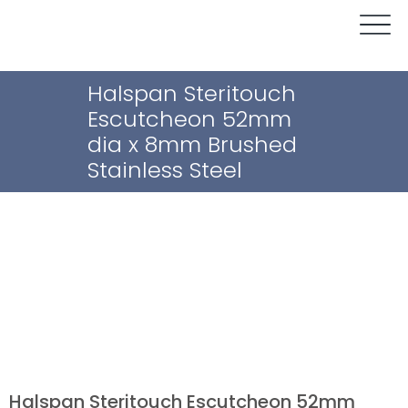
Halspan Steritouch
Escutcheon 52mm
dia x 8mm Brushed
Stainless Steel
Halspan Steritouch Escutcheon 52mm