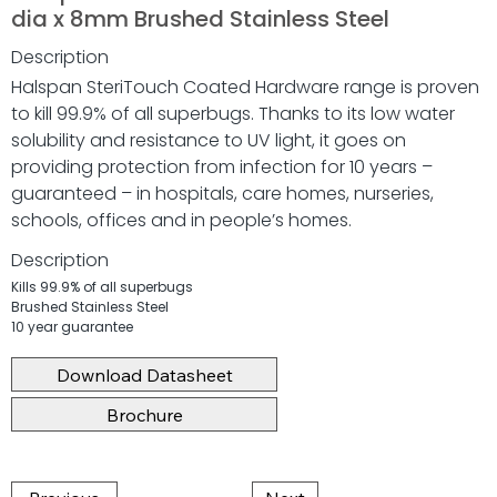
dia x 8mm Brushed Stainless Steel
Description
Halspan SteriTouch Coated Hardware range is proven
to kill 99.9% of all superbugs. Thanks to its low water
solubility and resistance to UV light, it goes on
providing protection from infection for 10 years –
guaranteed – in hospitals, care homes, nurseries,
schools, offices and in people’s homes.
Description
Kills 99.9% of all superbugs
Brushed Stainless Steel
10 year guarantee
Download Datasheet
Brochure