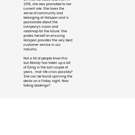
2015, she was promoted to her
current role. She loves the
sense of community and
belonging at Halspan and is
passionate about the
company's vision and
roadmap for the future. She
prides herself on ensuring
Halspan provides the very best
customer service in our
industry.
Not a lot of people know this
but Mandy has taken up a bit
of DJing in the last couple of
years… mid-life crisis possibly?
She can be found spinning the
decks on a Friday night. Now
taking bookings!!