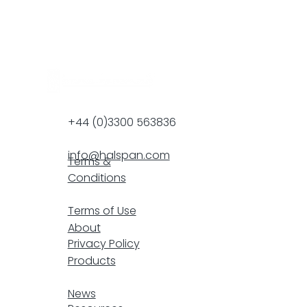
+44 (0)3300 563836
info@halspan.com
Terms &
Conditions
F
Terms of Use
About
Privacy Policy
Products
resp
News