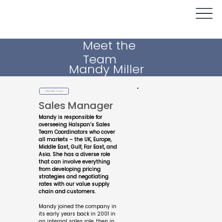
Meet the
Team
Mandy Miller
< Meet the Team
Sales Manager
Mandy is responsible for
overseeing Halspan’s Sales
Team Coordinators who cover
all markets – the UK, Europe,
Middle East, Gulf, Far East, and
Asia. She has a diverse role
that can involve everything
from developing pricing
strategies and negotiating
rates with our value supply
chain and customers.
Mandy joined the company in
its early years back in 2001 in
an internal sales role, then in