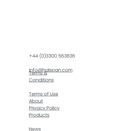
+44 (0)3300 563836
info@halspan.com
Terms &
Conditions
F
Terms of Use
About
Privacy Policy
Products
resp
News