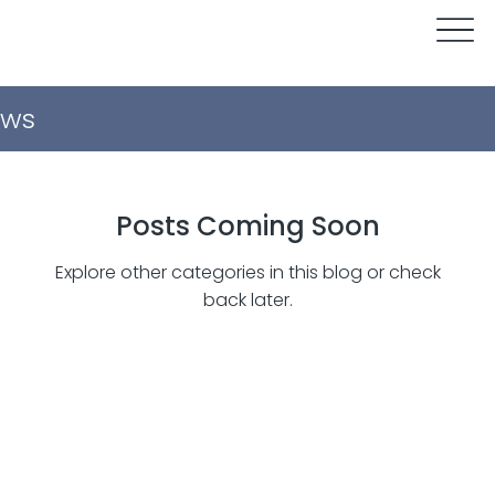
ws
Posts Coming Soon
Explore other categories in this blog or check
back later.