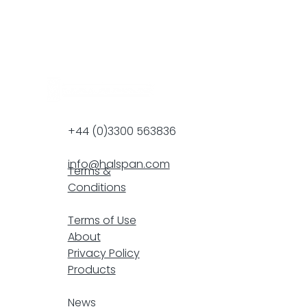
+44 (0)3300 563836
info@halspan.com
Terms &
Conditions
F
Terms of Use
About
Privacy Policy
Products
resp
News