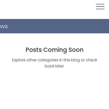
ws
Posts Coming Soon
Explore other categories in this blog or check
back later.