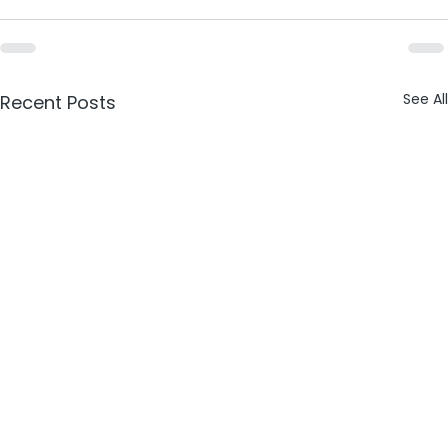
See All
Recent Posts