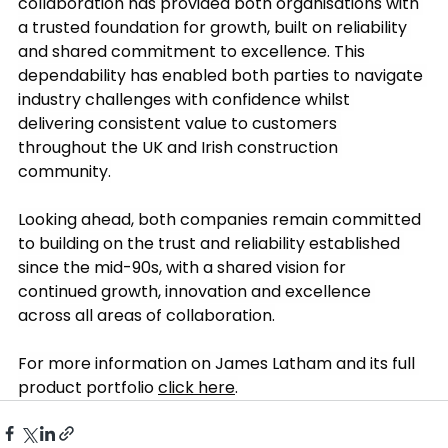
collaboration has provided both organisations with 
a trusted foundation for growth, built on reliability 
and shared commitment to excellence. This 
dependability has enabled both parties to navigate 
industry challenges with confidence whilst 
delivering consistent value to customers 
throughout the UK and Irish construction 
community.
Looking ahead, both companies remain committed 
to building on the trust and reliability established 
since the mid-90s, with a shared vision for 
continued growth, innovation and excellence 
across all areas of collaboration.
For more information on James Latham and its full 
product portfolio 
click here
.