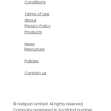
Conditions
F
Terms of Use
About
Privacy Policy
Products
resp
News
Resources
Policies
Contact us
© Halspan Limited. All rights reserved.
Company registered in Scotland number