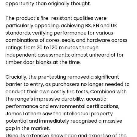
opportunity than originally thought.
The product’s fire-resistant qualities were 
particularly appealing, achieving BS, EN and UK 
standards, verifying performance for various 
combinations of cores, seals, and hardware across 
ratings from 20 to 120 minutes through 
independent assessments; almost unheard of for 
timber door blanks at the time.
Crucially, the pre-testing removed a significant 
barrier to entry, as purchasers no longer needed to 
conduct their own costly fire tests. Combined with 
the range’s impressive durability, acoustic 
performance and environmental certifications, 
James Latham saw the intellectual property 
potential and immediately recognised a massive 
gap in the market.
Using its extensive knowledge and expertise of the 