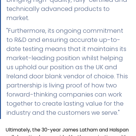
technically advanced products to 
market. 
"Furthermore, its ongoing commitment 
to R&D and ensuring accurate up-to-
date testing means that it maintains its 
market-leading position whilst helping 
us uphold our position as the UK and 
Ireland door blank vendor of choice. This 
partnership is living proof of how two 
forward-thinking companies can work 
together to create lasting value for the 
industry and the customers we serve."
Ultimately, the 30-year James Latham and Halspan 