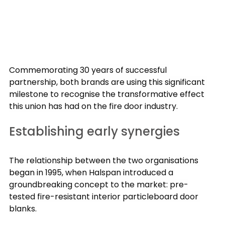
Commemorating 30 years of successful 
partnership, both brands are using this significant 
milestone to recognise the transformative effect 
this union has had on the fire door industry.
Establishing early synergies
The relationship between the two organisations 
began in 1995, when Halspan introduced a 
groundbreaking concept to the market: pre-
tested fire-resistant interior particleboard door 
blanks.