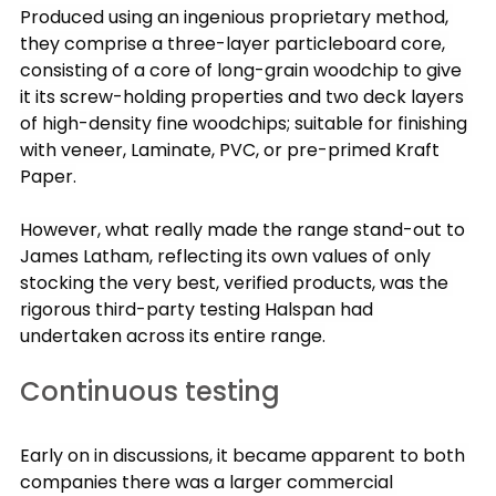
Produced using an ingenious proprietary method, 
they comprise a three-layer particleboard core, 
consisting of a core of long-grain woodchip to give 
it its screw-holding properties and two deck layers 
of high-density fine woodchips; suitable for finishing 
with veneer, Laminate, PVC, or pre-primed Kraft 
Paper.
However, what really made the range stand-out to 
James Latham, reflecting its own values of only 
stocking the very best, verified products, was the 
rigorous third-party testing Halspan had 
undertaken across its entire range.
Continuous testing
Early on in discussions, it became apparent to both 
companies there was a larger commercial 