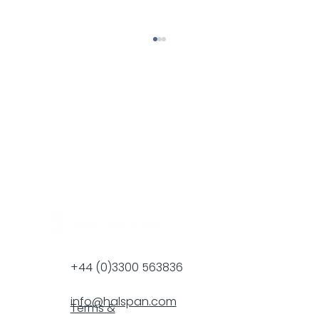
Halspan Renews NBS Membership
+44 (0)3300 563836
info@halspan.com
Terms &