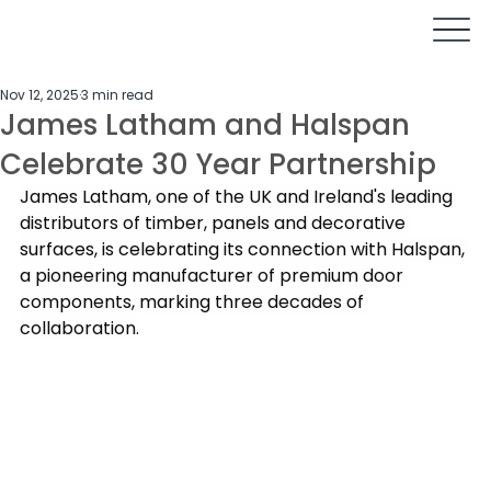
Nov 12, 2025
3 min read
James Latham and Halspan
Celebrate 30 Year Partnership
James Latham, one of the UK and Ireland's leading 
distributors of timber, panels and decorative 
surfaces, is celebrating its connection with Halspan, 
a pioneering manufacturer of premium door 
components, marking three decades of 
collaboration.