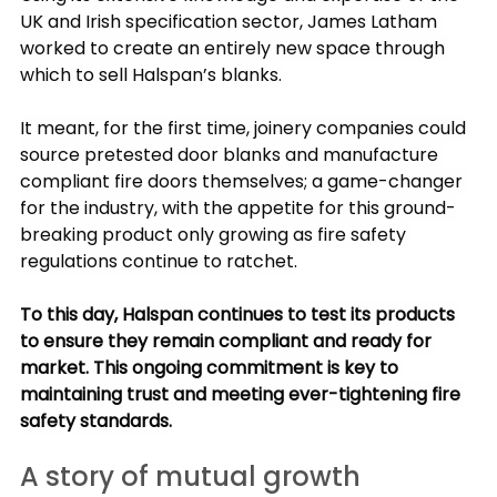
UK and Irish specification sector, James Latham 
worked to create an entirely new space through 
which to sell Halspan’s blanks.
It meant, for the first time, joinery companies could 
source pretested door blanks and manufacture 
compliant fire doors themselves; a game-changer 
for the industry, with the appetite for this ground-
breaking product only growing as fire safety 
regulations continue to ratchet.
To this day, Halspan continues to test its products 
to ensure they remain compliant and ready for 
market. This ongoing commitment is key to 
maintaining trust and meeting ever-tightening fire 
safety standards.
A story of mutual growth