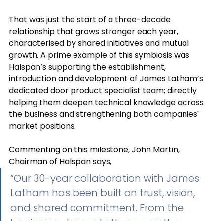
That was just the start of a three-decade 
relationship that grows stronger each year, 
characterised by shared initiatives and mutual 
growth. A prime example of this symbiosis was 
Halspan’s supporting the establishment, 
introduction and development of James Latham’s 
dedicated door product specialist team; directly 
helping them deepen technical knowledge across 
the business and strengthening both companies' 
market positions.
Commenting on this milestone, John Martin, 
Chairman of Halspan says, 
“Our 30-year collaboration with James 
Latham has been built on trust, vision, 
and shared commitment. From the 