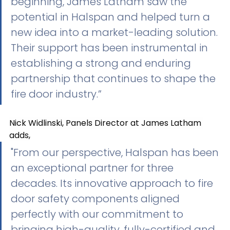
beginning, James Latham saw the 
potential in Halspan and helped turn a 
new idea into a market-leading solution. 
Their support has been instrumental in 
establishing a strong and enduring 
partnership that continues to shape the 
fire door industry.”
Nick Widlinski, Panels Director at James Latham 
adds,
"From our perspective, Halspan has been 
an exceptional partner for three 
decades. Its innovative approach to fire 
door safety components aligned 
perfectly with our commitment to 
bringing high-quality, fully-certified and 