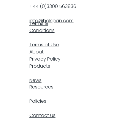
+44 (0)3300 563836
info@halspan.com
Terms &
Conditions
F
Terms of Use
About
Privacy Policy
Products
resp
News
Resources
Policies
Contact us