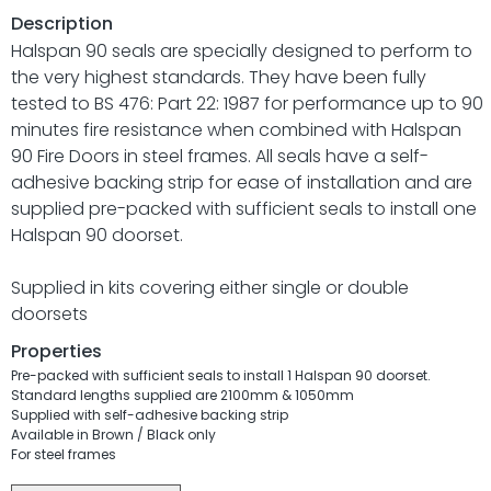
Description
Halspan 90 seals are specially designed to perform to
the very highest standards. They have been fully
tested to BS 476: Part 22: 1987 for performance up to 90
minutes fire resistance when combined with Halspan
90 Fire Doors in steel frames. All seals have a self-
adhesive backing strip for ease of installation and are
supplied pre-packed with sufficient seals to install one
Halspan 90 doorset.
Supplied in kits covering either single or double
doorsets
Properties
Pre-packed with sufficient seals to install 1 Halspan 90 doorset.
Standard lengths supplied are 2100mm & 1050mm
Supplied with self-adhesive backing strip
Available in Brown / Black only
For steel frames