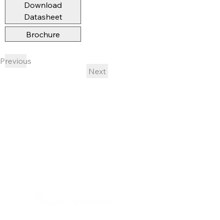
Download
Datasheet
Brochure
Previous
Next