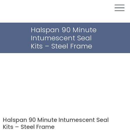
Halspan 90 Minute
Intumescent Seal
Kits – Steel Frame
Halspan 90 Minute Intumescent Seal
Kits – Steel Frame