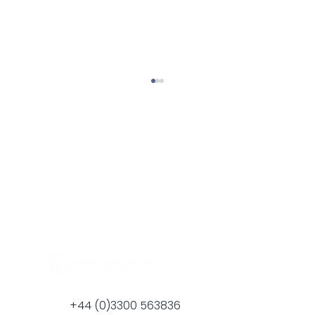
Halspan present The Golden Thread
concept at the Global Interiors
Seminar in Bahrain
+44 (0)3300 563836