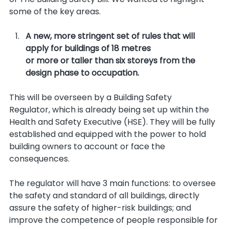
some of the key areas.
A new, more stringent set of rules that will 
apply for buildings of 18 metres 
or more or taller than six storeys from the 
design phase to occupation.
This will be overseen by a Building Safety 
Regulator, which is already being set up within the 
Health and Safety Executive (HSE). They will be fully 
established and equipped with the power to hold 
building owners to account or face the 
consequences. 
The regulator will have 3 main functions: to oversee 
the safety and standard of all buildings, directly 
assure the safety of higher-risk buildings; and 
improve the competence of people responsible for 