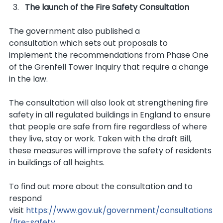
The launch of the Fire Safety Consultation
The government also published a 
consultation which sets out proposals to 
implement the recommendations from Phase One 
of the Grenfell Tower Inquiry that require a change 
in the law.
The consultation will also look at strengthening fire 
safety in all regulated buildings in England to ensure 
that people are safe from fire regardless of where 
they live, stay or work. Taken with the draft Bill, 
these measures will improve the safety of residents 
in buildings of all heights.
To find out more about the consultation and to 
respond 
visit 
https://www.gov.uk/government/consultations
/fire-safety