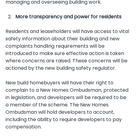
managing and overseeing building work.   
More transparency and power for residents
Residents and leaseholders will have access to vital 
safety information about their building and new 
complaints handling requirements will be 
introduced to make sure effective action is taken 
where concerns are raised. These concerns will be 
actioned by the new building safety regulator.
New build homebuyers will have their right to 
complain to a New Homes Ombudsman, protected 
in legislation, and developers will be required to be 
a member of the scheme. The New Homes 
Ombudsman will hold developers to account, 
including the ability to require developers to pay 
compensation.