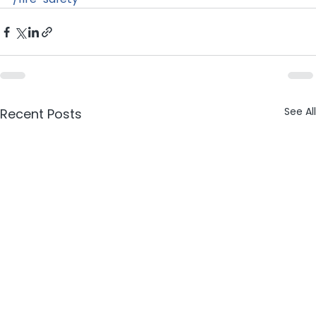
See All
Recent Posts