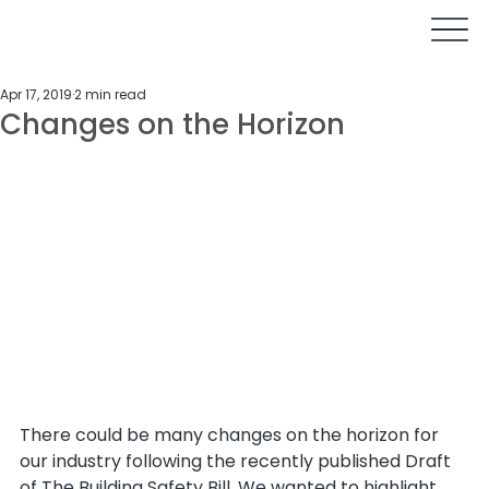
Apr 17, 2019
2 min read
Changes on the Horizon
There could be many changes on the horizon for 
our industry following the recently published Draft 
of The Building Safety Bill. We wanted to highlight 