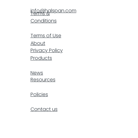
info@halspan.com
Terms &
Conditions
F
Terms of Use
About
Privacy Policy
Products
resp
News
Resources
Policies
Contact us