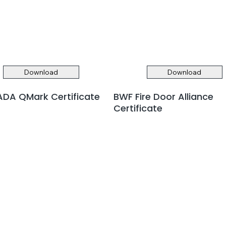
Download
Download
DA QMark Certificate
BWF Fire Door Alliance
Certificate