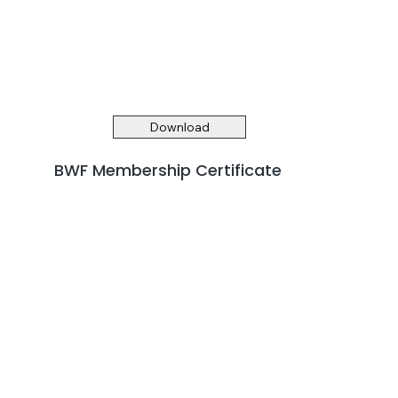
Download
BWF Membership Certificate