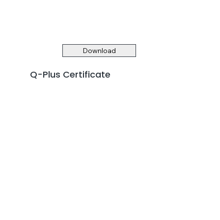
Download
Q-Plus Certificate