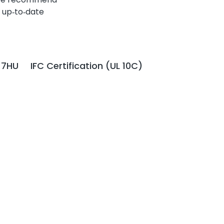
 up‑to‑date
 7HU
IFC Certification (UL 10C)