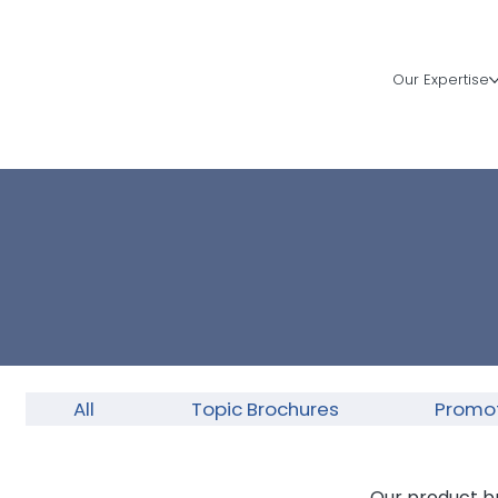
Our Expertise
All
Topic Brochures
Promot
Our product b