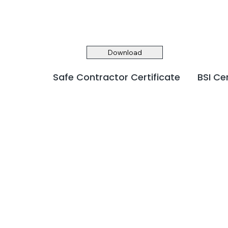
Download
Safe Contractor Certificate
BSI Ce