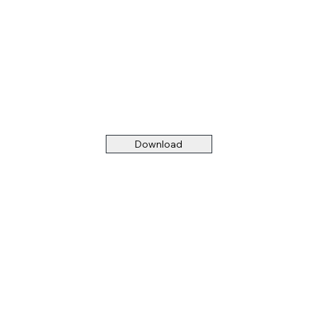
Download