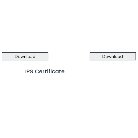
Download
Download
IPS Certificate