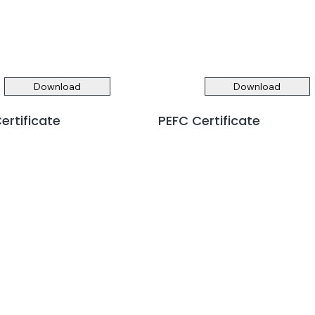
Download
Download
ertificate
PEFC Certificate