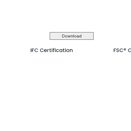
Download
IFC Certification
FSC® C