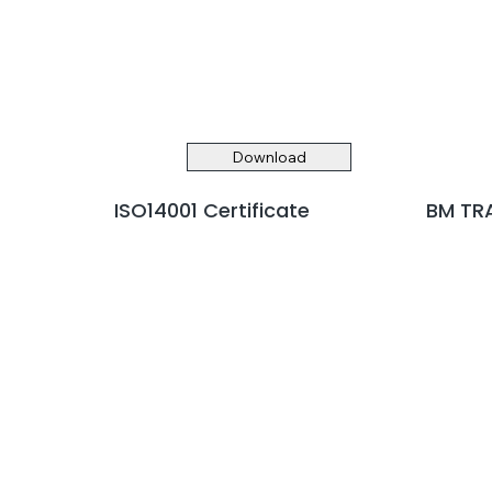
Download
ISO14001 Certificate
BM TRA