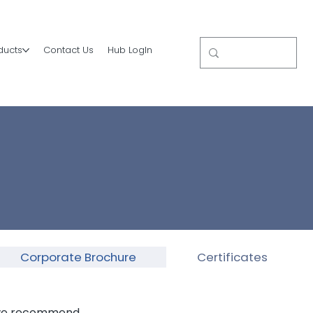
ducts
Contact Us
Hub LogIn
Corporate Brochure
Certificates
, we recommend