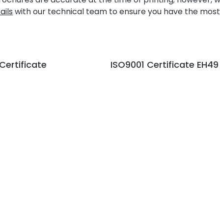
ails
with our technical team to ensure you have the most
 Certificate
ISO9001 Certificate EH49