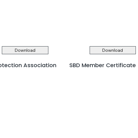
Download
Download
rotection Association
SBD Member Certificate