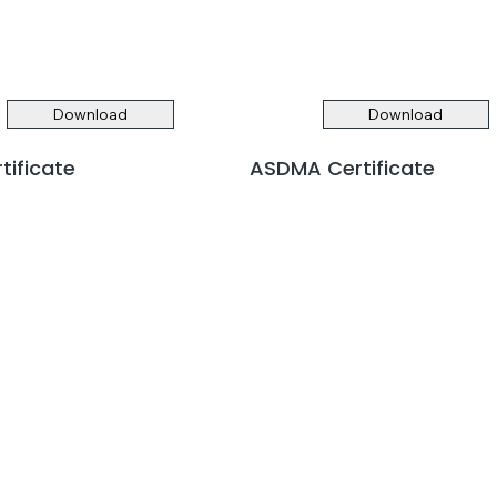
Download
Download
rtificate
ASDMA Certificate