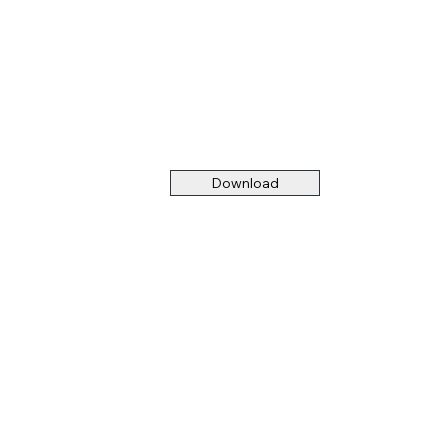
Download