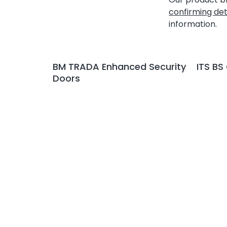
confirming det
information.
BM TRADA Enhanced Security
ITS BS
Doors