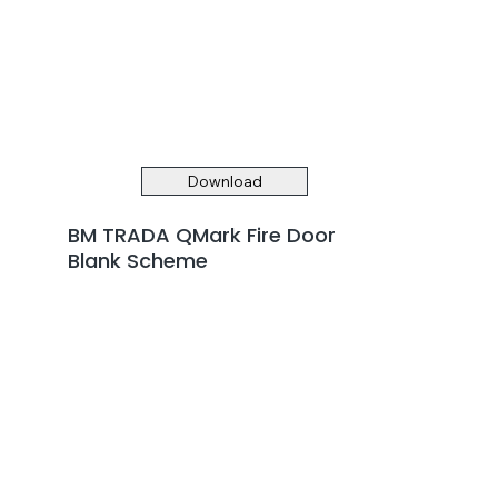
Download
BM TRADA QMark Fire Door
Blank Scheme