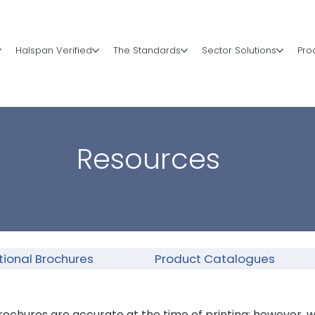
Halspan Verified
The Standards
Sector Solutions
Pro
Resources
ional Brochures
Product Catalogues
rochures are accurate at the time of printing; however