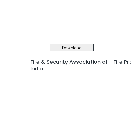
Download
Fire & Security Association of
Fire P
India