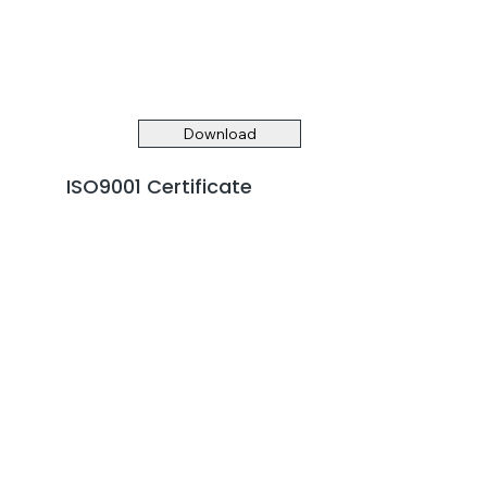
Download
ISO9001 Certificate