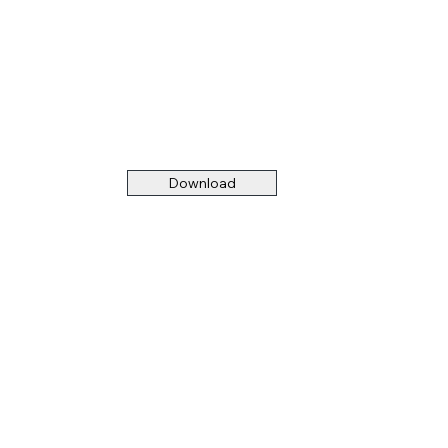
Download