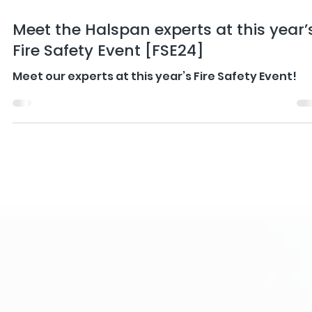
Apr 25, 2024
4 min read
Meet the Halspan experts at this year’
Fire Safety Event [FSE24]
Meet our experts at this year’s Fire Safety Event!