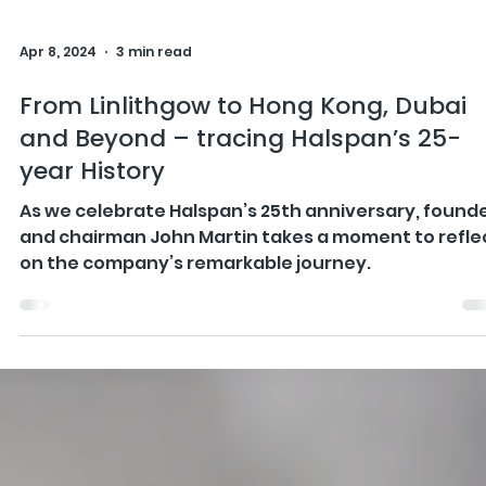
Apr 8, 2024
3 min read
From Linlithgow to Hong Kong, Dubai
and Beyond – tracing Halspan’s 25-
year History
As we celebrate Halspan’s 25th anniversary, found
and chairman John Martin takes a moment to refle
on the company’s remarkable journey.